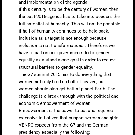
and implementation of the agenda.
If this century is to be the century of women, then
the post-2015-agenda has to take into account the
full potential of humanity. This will not be possible
if half of humanity continues to be held back.
Inclusion as a target is not enough because
inclusion is not transformational. Therefore, we
have to call on our governments to fix gender
equality as a stand-alone goal in order to reduce
structural barriers to gender equality.
The G7 summit 2015 has to do everything that
women not only hold up half of heaven, but
women should also get half of planet Earth. The
challenge is a break-through with the political and
economic empowerment of women.
Empowerment is the power to act and requires
extensive initiatives that support women and girls.
VENRO expects from the G7 and the German
presidency especially the following: