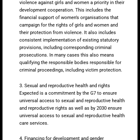
violence against girls and women a priority in their
development cooperation. This includes the
financial support of women’s organisations that
campaign for the rights of girls and women and
their protection from violence. It also includes
consistent implementation of existing statutory
provisions, including corresponding criminal
prosecutions. In many cases this also means
qualifying the responsible bodies responsible for
criminal proceedings, including victim protection.
3. Sexual and reproductive health and rights
Expected is a commitment by the G7 to ensure
universal access to sexual and reproductive health
and reproductive rights as well as by 2030 ensure
universal access to sexual and reproductive health
care services.
4. Financing for development and gender