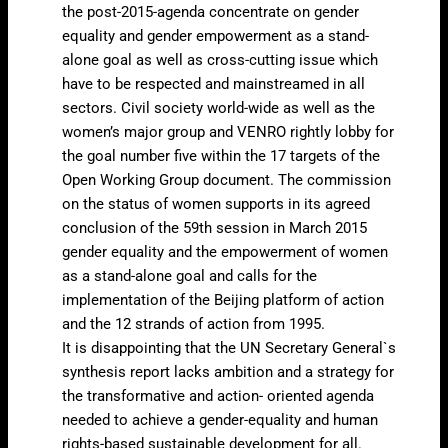
the post-2015-agenda concentrate on gender
equality and gender empowerment as a stand-
alone goal as well as cross-cutting issue which
have to be respected and mainstreamed in all
sectors. Civil society world-wide as well as the
women’s major group and VENRO rightly lobby for
the goal number five within the 17 targets of the
Open Working Group document. The commission
on the status of women supports in its agreed
conclusion of the 59th session in March 2015
gender equality and the empowerment of women
as a stand-alone goal and calls for the
implementation of the Beijing platform of action
and the 12 strands of action from 1995.
It is disappointing that the UN Secretary General`s
synthesis report lacks ambition and a strategy for
the transformative and action- oriented agenda
needed to achieve a gender-equality and human
rights-based sustainable development for all.