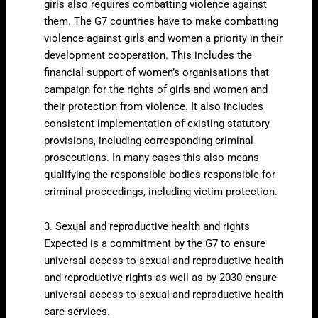
girls also requires combatting violence against
them. The G7 countries have to make combatting
violence against girls and women a priority in their
development cooperation. This includes the
financial support of women’s organisations that
campaign for the rights of girls and women and
their protection from violence. It also includes
consistent implementation of existing statutory
provisions, including corresponding criminal
prosecutions. In many cases this also means
qualifying the responsible bodies responsible for
criminal proceedings, including victim protection.
3. Sexual and reproductive health and rights
Expected is a commitment by the G7 to ensure
universal access to sexual and reproductive health
and reproductive rights as well as by 2030 ensure
universal access to sexual and reproductive health
care services.