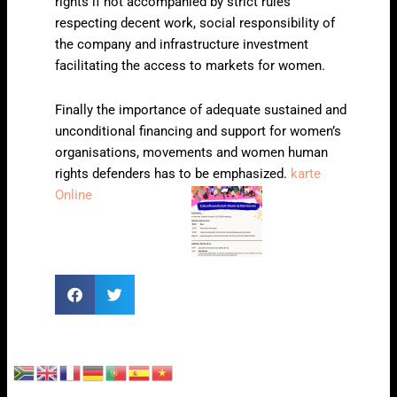
rights if not accompanied by strict rules
respecting decent work, social responsibility of
the company and infrastructure investment
facilitating the access to markets for women.
Finally the importance of adequate sustained and
unconditional financing and support for women’s
organisations, movements and women human
rights defenders has to be emphasized.
karte
Online