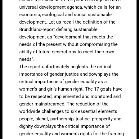
universal development agenda, which calls for an
economic, ecological and social sustainable
development. Let us recall the definition of the
Brundtland-report defining sustainable
development as “development that meets the
needs of the present without compromising the
ability of future generations to meet their own
needs”.
The report unfortunately neglects the critical
importance of gender justice and downplays the
critical importance of gender equality as a
women’s and girl’s human right. The 17 goals have
to be respected, implemented and monitored and
gender mainstreamed. The reduction of the
worldwide challenges to six essential elements
people, planet, partnership, justice, prosperity and
dignity downplays the critical importance of
gender equality and women’s rights for the framing