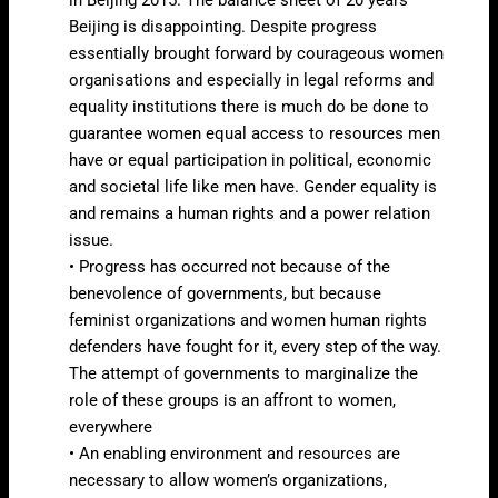
Beijing is disappointing. Despite progress
essentially brought forward by courageous women
organisations and especially in legal reforms and
equality institutions there is much do be done to
guarantee women equal access to resources men
have or equal participation in political, economic
and societal life like men have. Gender equality is
and remains a human rights and a power relation
issue.
• Progress has occurred not because of the
benevolence of governments, but because
feminist organizations and women human rights
defenders have fought for it, every step of the way.
The attempt of governments to marginalize the
role of these groups is an affront to women,
everywhere
• An enabling environment and resources are
necessary to allow women’s organizations,