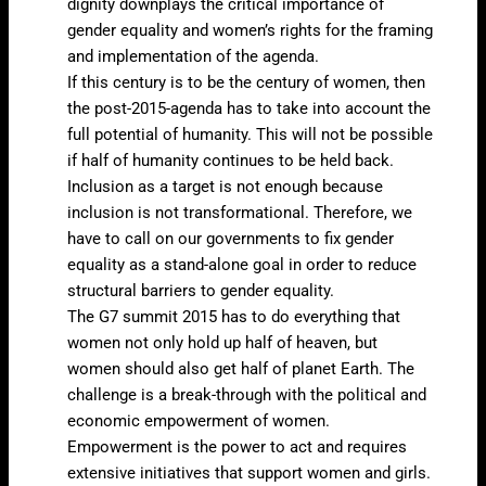
dignity downplays the critical importance of
gender equality and women’s rights for the framing
and implementation of the agenda.
If this century is to be the century of women, then
the post-2015-agenda has to take into account the
full potential of humanity. This will not be possible
if half of humanity continues to be held back.
Inclusion as a target is not enough because
inclusion is not transformational. Therefore, we
have to call on our governments to fix gender
equality as a stand-alone goal in order to reduce
structural barriers to gender equality.
The G7 summit 2015 has to do everything that
women not only hold up half of heaven, but
women should also get half of planet Earth. The
challenge is a break-through with the political and
economic empowerment of women.
Empowerment is the power to act and requires
extensive initiatives that support women and girls.