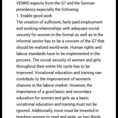
VENRO expects from the G7 and the German
presidency especially the following:
1. Enable good work
The creation of sufficient, fairly paid employment
and working relationships with adequate social
security for women in the formal as well as in the
informal sector has to be a concern of the G7 that
should be realized world-wide. Human rights and
labour standards have to be implemented in the
process. The social security of women and girls
throughout their entire life cycle has to be
improved. Vocational education and training can
contribute to the improvement of women’s
chances in the labour market. However, the
importance of a good basic and secondary
education for women and girls as a basic
vocational education and training must not be
ignored. Additionally, more must be invested in
teaching women to read and write, as two thirds