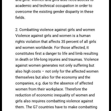
academic and technical occupation in order to
overcome the existing gender disparity in these
fields.
2. Combatting violence against girls and women
Violence against girls and women is a human
rights violation that affects 35 percent of all girls
and women worldwide. For those affected, it
constitutes first a danger to life and limb resulting
in death or life-long injuries and traumas. Violence
against women generates not only suffering but
also high costs – not only for the affected women
themselves but also for the economy and the
companies, e.g. due to the absence of affected
women from their workplace. Therefore the
reduction of economic inequality of women and
girls also requires combatting violence against
them. The G7 countries have to make combatting