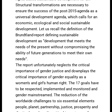
Structural transformations are necessary to
ensure the success of the post-2015-agenda as a
universal development agenda, which calls for an
economic, ecological and social sustainable
development. Let us recall the definition of the
Brundtland-report defining sustainable
development as “development that meets the
needs of the present without compromising the
ability of future generations to meet their own
needs”.
The report unfortunately neglects the critical
importance of gender justice and downplays the
critical importance of gender equality as a
women’s and girl’s human right. The 17 goals have
to be respected, implemented and monitored and
gender mainstreamed. The reduction of the
worldwide challenges to six essential elements
people, planet, partnership, justice, prosperity and