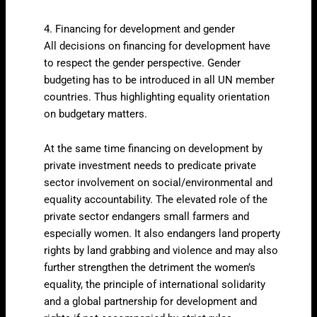
4. Financing for development and gender
All decisions on financing for development have
to respect the gender perspective. Gender
budgeting has to be introduced in all UN member
countries. Thus highlighting equality orientation
on budgetary matters.
At the same time financing on development by
private investment needs to predicate private
sector involvement on social/environmental and
equality accountability. The elevated role of the
private sector endangers small farmers and
especially women. It also endangers land property
rights by land grabbing and violence and may also
further strengthen the detriment the women’s
equality, the principle of international solidarity
and a global partnership for development and