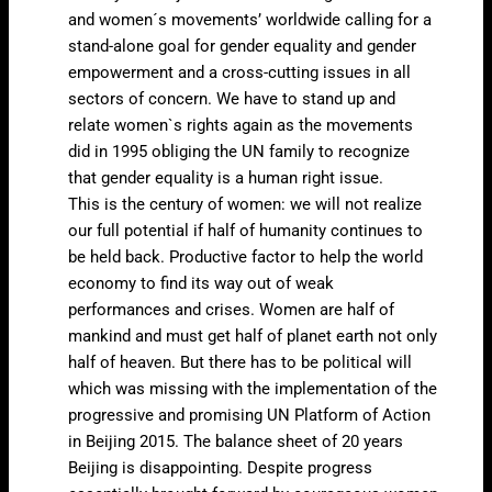
and women´s movements’ worldwide calling for a
stand-alone goal for gender equality and gender
empowerment and a cross-cutting issues in all
sectors of concern. We have to stand up and
relate women`s rights again as the movements
did in 1995 obliging the UN family to recognize
that gender equality is a human right issue.
This is the century of women: we will not realize
our full potential if half of humanity continues to
be held back. Productive factor to help the world
economy to find its way out of weak
performances and crises. Women are half of
mankind and must get half of planet earth not only
half of heaven. But there has to be political will
which was missing with the implementation of the
progressive and promising UN Platform of Action
in Beijing 2015. The balance sheet of 20 years
Beijing is disappointing. Despite progress