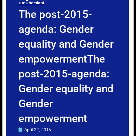
zur Übersicht
The post-2015-
agenda: Gender
equality and Gender
empowermentThe
post-2015-agenda:
Gender equality and
Gender
empowerment
April 22, 2015