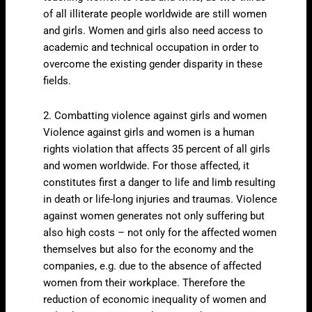
of all illiterate people worldwide are still women
and girls. Women and girls also need access to
academic and technical occupation in order to
overcome the existing gender disparity in these
fields.
2. Combatting violence against girls and women
Violence against girls and women is a human
rights violation that affects 35 percent of all girls
and women worldwide. For those affected, it
constitutes first a danger to life and limb resulting
in death or life-long injuries and traumas. Violence
against women generates not only suffering but
also high costs – not only for the affected women
themselves but also for the economy and the
companies, e.g. due to the absence of affected
women from their workplace. Therefore the
reduction of economic inequality of women and