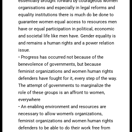
essentially brought forward by courageous women
organisations and especially in legal reforms and
equality institutions there is much do be done to
guarantee women equal access to resources men
have or equal participation in political, economic
and societal life like men have. Gender equality is
and remains a human rights and a power relation
issue.
• Progress has occurred not because of the
benevolence of governments, but because
feminist organizations and women human rights
defenders have fought for it, every step of the way.
The attempt of governments to marginalize the
role of these groups is an affront to women,
everywhere
• An enabling environment and resources are
necessary to allow women’s organizations,
feminist organizations and women human rights
defenders to be able to do their work free from