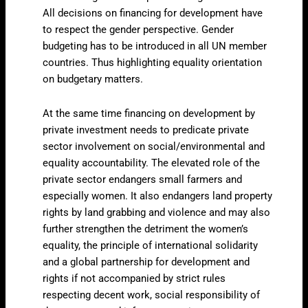
All decisions on financing for development have
to respect the gender perspective. Gender
budgeting has to be introduced in all UN member
countries. Thus highlighting equality orientation
on budgetary matters.
At the same time financing on development by
private investment needs to predicate private
sector involvement on social/environmental and
equality accountability. The elevated role of the
private sector endangers small farmers and
especially women. It also endangers land property
rights by land grabbing and violence and may also
further strengthen the detriment the women’s
equality, the principle of international solidarity
and a global partnership for development and
rights if not accompanied by strict rules
respecting decent work, social responsibility of