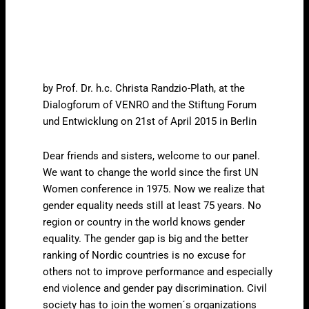
by Prof. Dr. h.c. Christa Randzio-Plath, at the
Dialogforum of VENRO and the Stiftung Forum
und Entwicklung on 21st of April 2015 in Berlin
Dear friends and sisters, welcome to our panel.
We want to change the world since the first UN
Women conference in 1975. Now we realize that
gender equality needs still at least 75 years. No
region or country in the world knows gender
equality. The gender gap is big and the better
ranking of Nordic countries is no excuse for
others not to improve performance and especially
end violence and gender pay discrimination. Civil
society has to join the women´s organizations