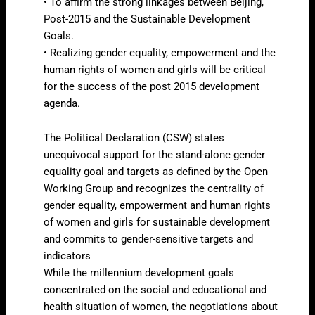
• To affirm the strong linkages between Beijing,
Post-2015 and the Sustainable Development
Goals.
• Realizing gender equality, empowerment and the
human rights of women and girls will be critical
for the success of the post 2015 development
agenda.
The Political Declaration (CSW) states
unequivocal support for the stand-alone gender
equality goal and targets as defined by the Open
Working Group and recognizes the centrality of
gender equality, empowerment and human rights
of women and girls for sustainable development
and commits to gender-sensitive targets and
indicators
While the millennium development goals
concentrated on the social and educational and
health situation of women, the negotiations about