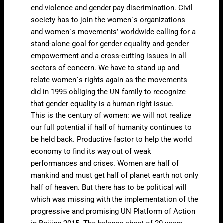
end violence and gender pay discrimination. Civil
society has to join the women´s organizations
and women´s movements’ worldwide calling for a
stand-alone goal for gender equality and gender
empowerment and a cross-cutting issues in all
sectors of concern. We have to stand up and
relate women`s rights again as the movements
did in 1995 obliging the UN family to recognize
that gender equality is a human right issue.
This is the century of women: we will not realize
our full potential if half of humanity continues to
be held back. Productive factor to help the world
economy to find its way out of weak
performances and crises. Women are half of
mankind and must get half of planet earth not only
half of heaven. But there has to be political will
which was missing with the implementation of the
progressive and promising UN Platform of Action
in Beijing 2015. The balance sheet of 20 years