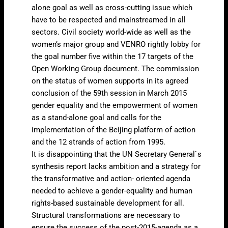
alone goal as well as cross-cutting issue which
have to be respected and mainstreamed in all
sectors. Civil society world-wide as well as the
women’s major group and VENRO rightly lobby for
the goal number five within the 17 targets of the
Open Working Group document. The commission
on the status of women supports in its agreed
conclusion of the 59th session in March 2015
gender equality and the empowerment of women
as a stand-alone goal and calls for the
implementation of the Beijing platform of action
and the 12 strands of action from 1995.
It is disappointing that the UN Secretary General`s
synthesis report lacks ambition and a strategy for
the transformative and action- oriented agenda
needed to achieve a gender-equality and human
rights-based sustainable development for all.
Structural transformations are necessary to
ensure the success of the post-2015-agenda as a