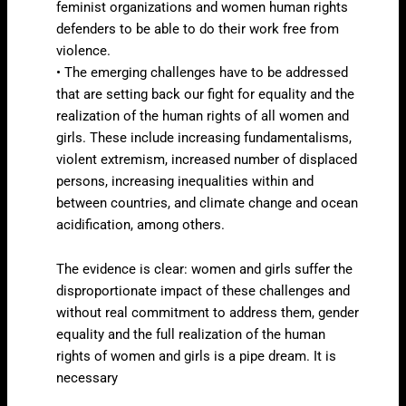
feminist organizations and women human rights
defenders to be able to do their work free from
violence.
• The emerging challenges have to be addressed
that are setting back our fight for equality and the
realization of the human rights of all women and
girls. These include increasing fundamentalisms,
violent extremism, increased number of displaced
persons, increasing inequalities within and
between countries, and climate change and ocean
acidification, among others.
The evidence is clear: women and girls suffer the
disproportionate impact of these challenges and
without real commitment to address them, gender
equality and the full realization of the human
rights of women and girls is a pipe dream. It is
necessary