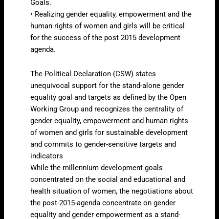
Goals.
• Realizing gender equality, empowerment and the
human rights of women and girls will be critical
for the success of the post 2015 development
agenda.
The Political Declaration (CSW) states
unequivocal support for the stand-alone gender
equality goal and targets as defined by the Open
Working Group and recognizes the centrality of
gender equality, empowerment and human rights
of women and girls for sustainable development
and commits to gender-sensitive targets and
indicators
While the millennium development goals
concentrated on the social and educational and
health situation of women, the negotiations about
the post-2015-agenda concentrate on gender
equality and gender empowerment as a stand-