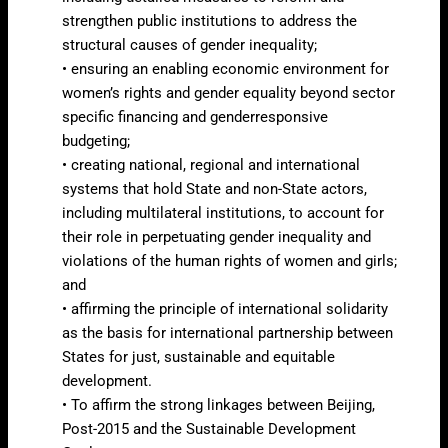
strengthen public institutions to address the
structural causes of gender inequality;
• ensuring an enabling economic environment for
women’s rights and gender equality beyond sector
specific financing and genderresponsive
budgeting;
• creating national, regional and international
systems that hold State and non-State actors,
including multilateral institutions, to account for
their role in perpetuating gender inequality and
violations of the human rights of women and girls;
and
• affirming the principle of international solidarity
as the basis for international partnership between
States for just, sustainable and equitable
development.
• To affirm the strong linkages between Beijing,
Post-2015 and the Sustainable Development