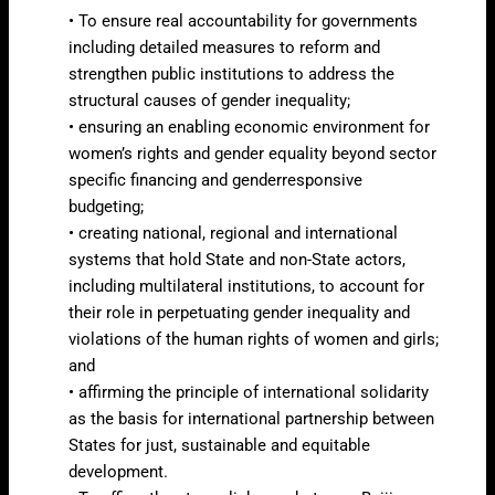
• To ensure real accountability for governments
including detailed measures to reform and
strengthen public institutions to address the
structural causes of gender inequality;
• ensuring an enabling economic environment for
women’s rights and gender equality beyond sector
specific financing and genderresponsive
budgeting;
• creating national, regional and international
systems that hold State and non-State actors,
including multilateral institutions, to account for
their role in perpetuating gender inequality and
violations of the human rights of women and girls;
and
• affirming the principle of international solidarity
as the basis for international partnership between
States for just, sustainable and equitable
development.