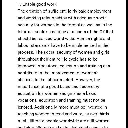
1. Enable good work
The creation of sufficient, fairly paid employment
and working relationships with adequate social
security for women in the formal as well as in the
informal sector has to be a concern of the G7 that
should be realized world-wide. Human rights and
labour standards have to be implemented in the
process. The social security of women and girls
throughout their entire life cycle has to be
improved. Vocational education and training can
contribute to the improvement of women’s
chances in the labour market. However, the
importance of a good basic and secondary
education for women and girls as a basic
vocational education and training must not be
ignored. Additionally, more must be invested in
teaching women to read and write, as two thirds
of all illiterate people worldwide are still women
and girls. Women and girls also need access to