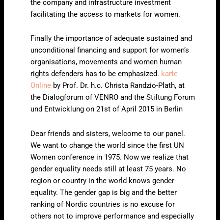
the company and infrastructure investment
facilitating the access to markets for women.
Finally the importance of adequate sustained and
unconditional financing and support for women’s
organisations, movements and women human
rights defenders has to be emphasized.
karte
Online
by Prof. Dr. h.c. Christa Randzio-Plath, at
the Dialogforum of VENRO and the Stiftung Forum
und Entwicklung on 21st of April 2015 in Berlin
Dear friends and sisters, welcome to our panel.
We want to change the world since the first UN
Women conference in 1975. Now we realize that
gender equality needs still at least 75 years. No
region or country in the world knows gender
equality. The gender gap is big and the better
ranking of Nordic countries is no excuse for
others not to improve performance and especially