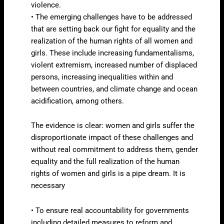
violence.
• The emerging challenges have to be addressed
that are setting back our fight for equality and the
realization of the human rights of all women and
girls. These include increasing fundamentalisms,
violent extremism, increased number of displaced
persons, increasing inequalities within and
between countries, and climate change and ocean
acidification, among others.
The evidence is clear: women and girls suffer the
disproportionate impact of these challenges and
without real commitment to address them, gender
equality and the full realization of the human
rights of women and girls is a pipe dream. It is
necessary
• To ensure real accountability for governments
including detailed measures to reform and